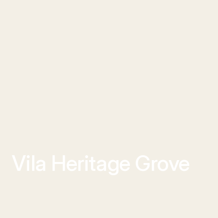
Vila Heritage Grove